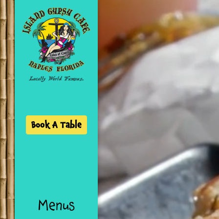
SKIP TO CONTENT
Book A Table
Menus