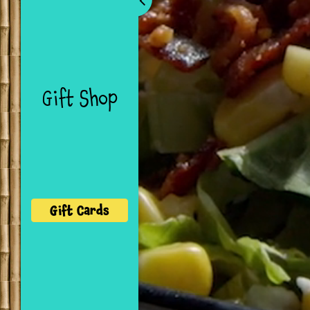
Navigation
Gift Shop
Gift Cards