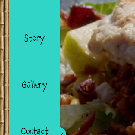
Story
Gallery
Contact
Collapse