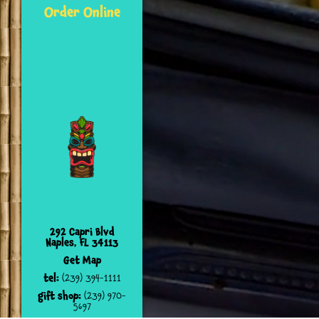
Order Online
292 Capri Blvd
Naples, FL 34113
Get Map
tel:
(239) 394-1111
gift shop:
(239) 970-
5697