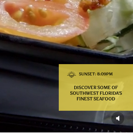
SUNSET: 8:09PM
DISCOVER SOME OF
SOUTHWEST FLORIDA'S
FINEST SEAFOOD